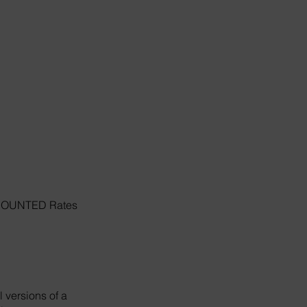
ISCOUNTED Rates
 versions of a