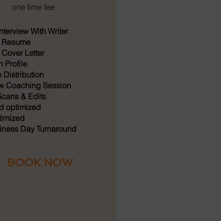
one time fee
nterview With Writer
 Resume
Cover Letter
 Profile
Distribution
ew Coaching Session
cans & Edits
 optimized
imized
iness Day Turnaround
BOOK NOW