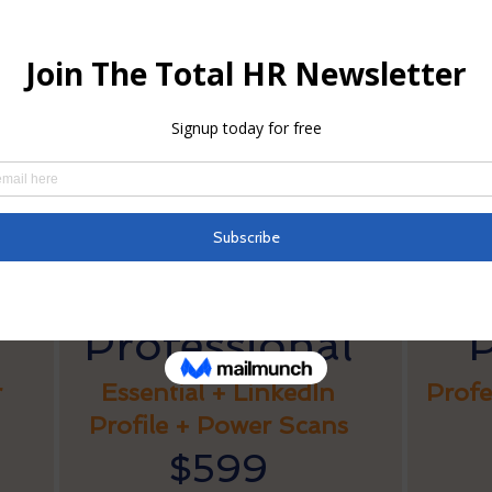
wer Scan & Edit
 each
dit your current resume based on intelligent keyword and form
estions comparable to jobs you are applying for.
Package Pricing
Professional
r
Essential + LinkedIn
Profe
Profile + Power Scans
$599