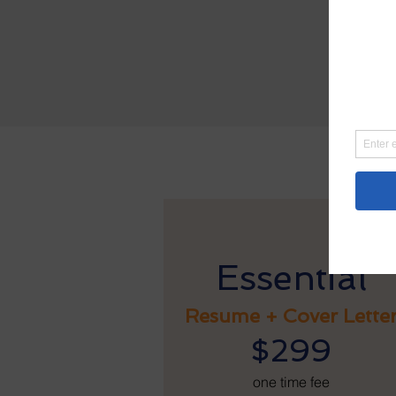
Po
$49
We e
sugg
Essential
Resume + Cover Lette
$299
one time fee