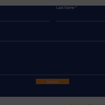
Last Name
Submit