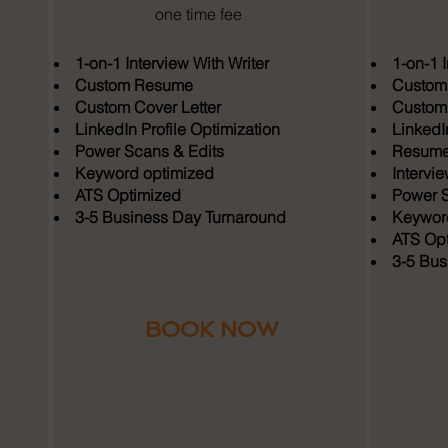
one time fee
1-on-1 Interview With Writer
1-on-1 I
Custom Resume
Custom
Custom Cover Letter
Custom 
LinkedIn Profile Optimization
LinkedIn
Power Scans & Edits
Resume 
Keyword optimized
Intervi
ATS Optimized
Power S
3-5 Business Day Turnaround
Keyword
ATS Opt
3-5 Bus
BOOK NOW