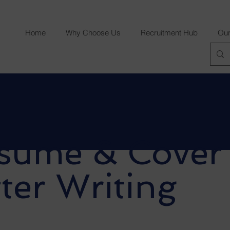
Home
Why Choose Us
Recruitment Hub
Our
sume & Cover
ter Writing