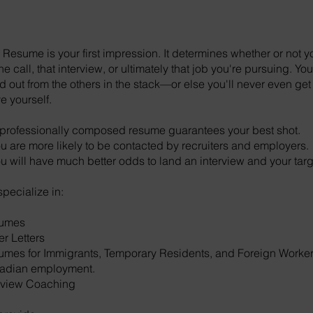
 Resume is your first impression. It determines whether or not yo
e call, that interview, or ultimately that job you're pursuing. Y
d out from the others in the stack—or else you'll never even ge
e yourself.
professionally composed resume guarantees your best shot.
u are more likely to be contacted by recruiters and employers.
u will have much better odds to land an interview and your targ
pecialize in:
umes
r Letters
mes for Immigrants, Temporary Residents, and Foreign Worke
adian employment.
rview Coaching