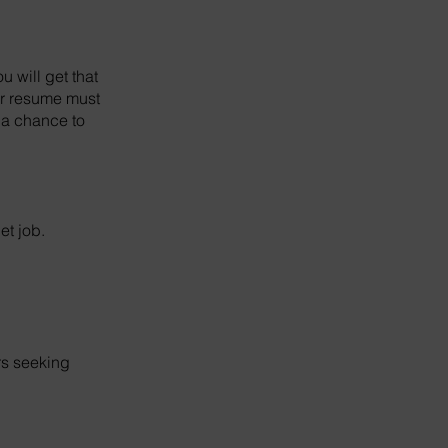
u will get that
our resume must
t a chance to
et job.
rs seeking