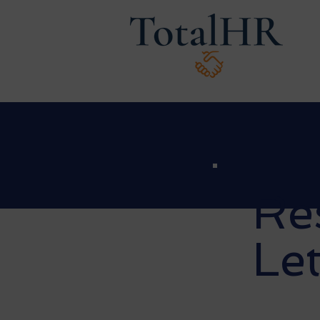
Re
Let