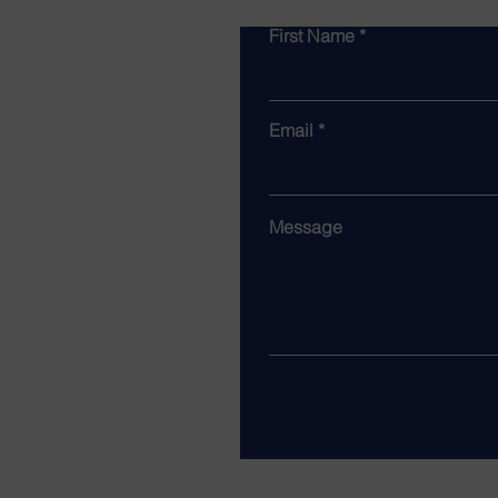
First Name
Email
Message