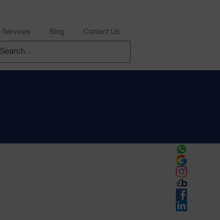
 Services
Blog
Contact Us