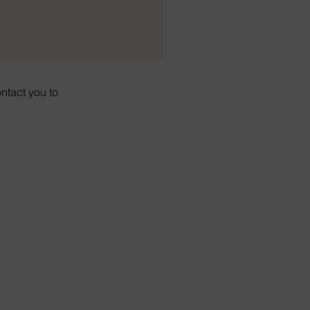
ontact you to