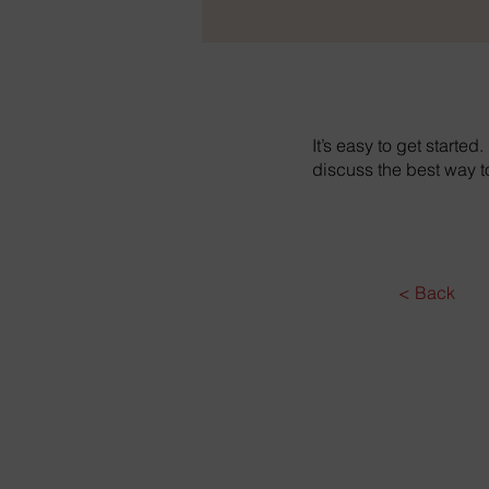
It’s easy to get started
discuss the best way 
< Back