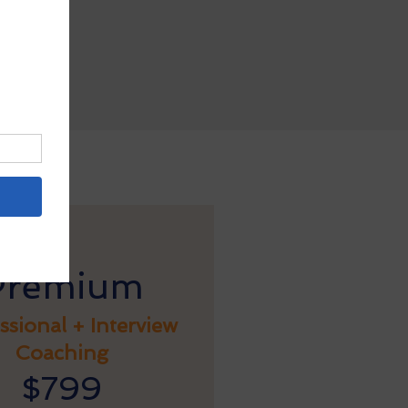
atting
Premium
ssional + Interview
Coaching
$799