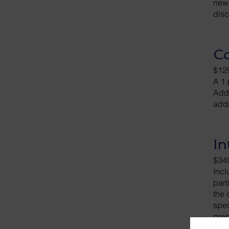
newl
disc
Co
$12
A 1 
Addi
addi
In
$34
Incl
part
the 
spec
prep