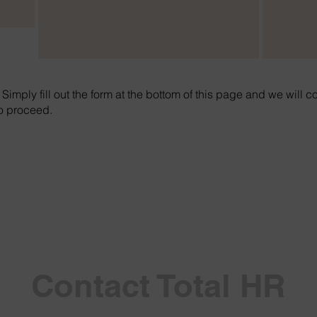
. Simply fill out the form at the bottom of this page and we will c
to proceed.
Contact Total HR