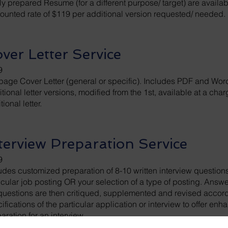
y prepared Resume (for a different purpose/ target) are availab
ounted rate of $119 per additional version requested/ needed.
ver Letter Service
9
page Cover Letter (general or specific). Includes PDF and Word
tional letter versions, modified from the 1st, available at a cha
tional letter.
terview Preparation Service
9
udes customized preparation of 8-10 written interview questio
icular job posting OR your selection of a type of posting. Answ
questions are then critiqued, supplemented and revised accord
ifications of the particular application or interview to offer en
aration for an interview.