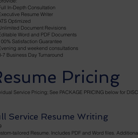
provide:
ull In-Depth Consultation
Executive Resume Writer
TS Optimized
nlimited Document Revisions
ditable Word and PDF Documents
00% Satisfaction Guarantee
vening and weekend consultations
-7 Business Day Turnaround
esume Pricing
ividual Service Pricing; See PACKAGE PRICING below for D
ll Service Resume Writing
9
stom-tailored Resume. Includes PDF and Word files. Additional