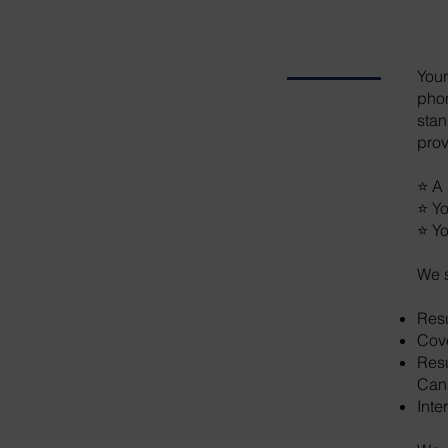
Your
phon
stan
prov
⭐ A 
⭐ Yo
⭐ Yo
We s
Res
Cove
Resu
Can
Inte