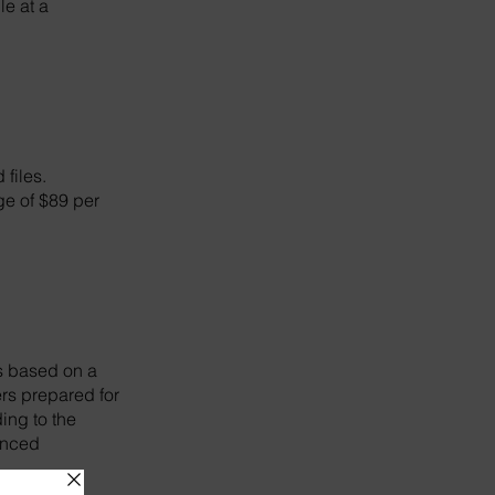
le at a
 files.
rge of $89 per
ns based on a
ers prepared for
ing to the
hanced