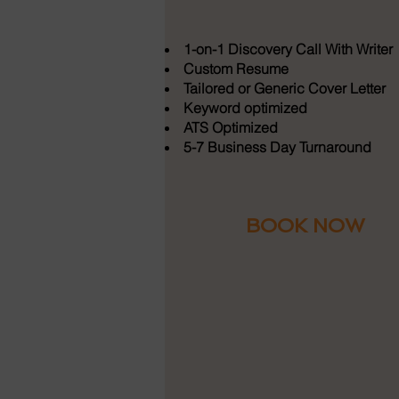
1-on-1 Discovery Call With Writer
Custom Resume
Tailored or Generic Cover Letter
Keyword optimized
ATS Optimized
5-7 Business Day Turnaround
BOOK NOW