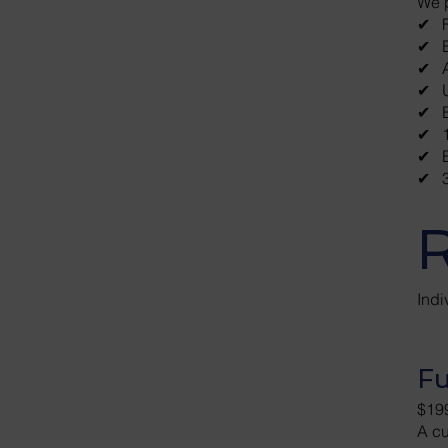
We 
​✔ F
✔ ​​
✔ A
✔ U
✔ E
✔ 1
✔ E
✔ 3
R
Ind
Fu
$19
A cu